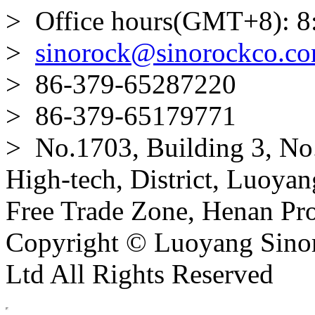
> Office hours(GMT+8): 8
>
sinorock@sinorockco.c
> 86-379-65287220
> 86-379-65179771
> No.1703, Building 3, No
High-tech, District, Luoyan
Free Trade Zone, Henan Pro
Copyright © Luoyang Sinor
Ltd All Rights Reserved