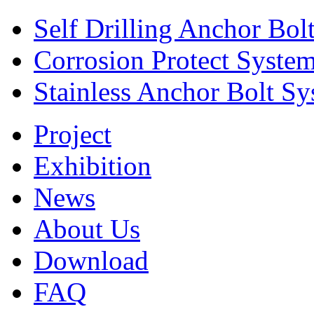
Self Drilling Anchor Bol
Corrosion Protect Syste
Stainless Anchor Bolt S
Project
Exhibition
News
About Us
Download
FAQ