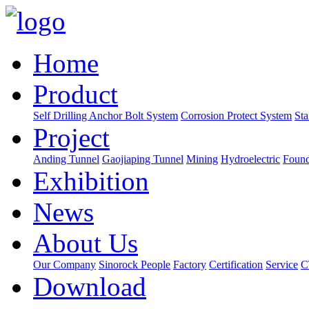
Home
Product
Self Drilling Anchor Bolt System
Corrosion Protect System
Sta
Project
Anding Tunnel
Gaojiaping Tunnel
Mining
Hydroelectric
Found
Exhibition
News
About Us
Our Company
Sinorock People
Factory
Certification
Service
C
Download