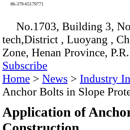
86-379-65179771
No.1703, Building 3, No
tech,District , Luoyang , C
Zone, Henan Province, P.R.
Subscribe
Home
>
News
>
Industry I
Anchor Bolts in Slope Prot
Application of Anchor
Construction