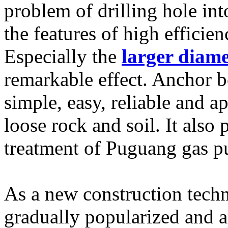
problem of drilling hole int
the features of high efficien
Especially the
larger diame
remarkable effect. Anchor b
simple, easy, reliable and a
loose rock and soil. It also 
treatment of Puguang gas pu
As a new construction tech
gradually popularized and ap