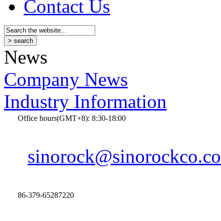
Contact Us
News
Company News
Industry Information
Office hours(GMT+8): 8:30-18:00
sinorock@sinorockco.c
86-379-65287220