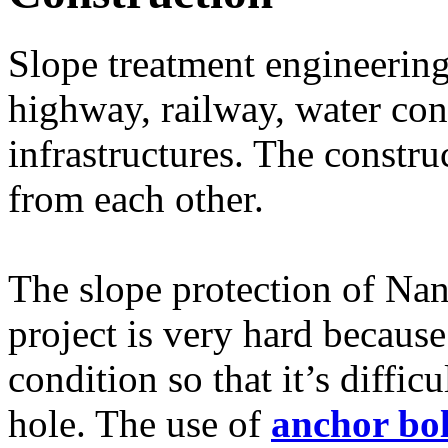
Slope treatment engineering 
highway, railway, water con
infrastructures. The constr
from each other.
The slope protection of Nan
project is very hard becaus
condition so that it’s diffic
hole. The use of
anchor bol