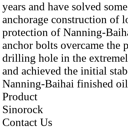
years and have solved some 
anchorage construction of lo
protection of Nanning-Baihai
anchor bolts overcame the p
drilling hole in the extreme
and achieved the initial stab
Nanning-Baihai finished oil 
Product
Sinorock
Contact Us