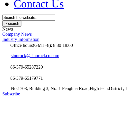
Contact Us
News
Company News
Industry Information
Office hours(GMT+8): 8:30-18:00
sinorock@sinorockco.com
86-379-65287220
86-379-65179771
No.1703, Building 3, No. 1 Fenghua Road,High-tech,District , L
Subscribe