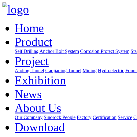
Home
Product
Self Drilling Anchor Bolt System
Corrosion Protect System
Sta
Project
Anding Tunnel
Gaojiaping Tunnel
Mining
Hydroelectric
Found
Exhibition
News
About Us
Our Company
Sinorock People
Factory
Certification
Service
C
Download