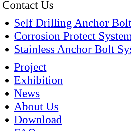
Contact Us
Self Drilling Anchor Bol
Corrosion Protect Syste
Stainless Anchor Bolt S
Project
Exhibition
News
About Us
Download