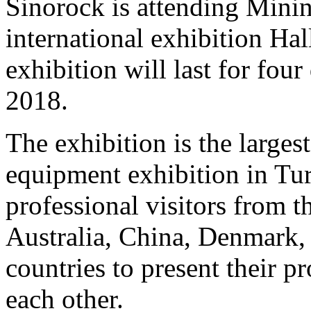
Sinorock is attending Mini
international exhibition Ha
exhibition will last for fo
2018.
The exhibition is the large
equipment exhibition in Turk
professional visitors from 
Australia, China, Denmark,
countries to present their p
each other.