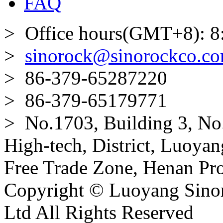
FAQ
> Office hours(GMT+8): 8
>
sinorock@sinorockco.c
> 86-379-65287220
> 86-379-65179771
> No.1703, Building 3, No
High-tech, District, Luoyan
Free Trade Zone, Henan Pro
Copyright © Luoyang Sinor
Ltd All Rights Reserved