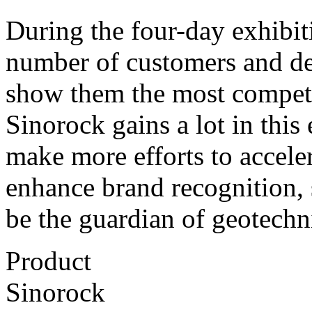
During the four-day exhibiti
number of customers and dea
show them the most competi
Sinorock gains a lot in this 
make more efforts to accele
enhance brand recognition, 
be the guardian of geotechn
Product
Sinorock