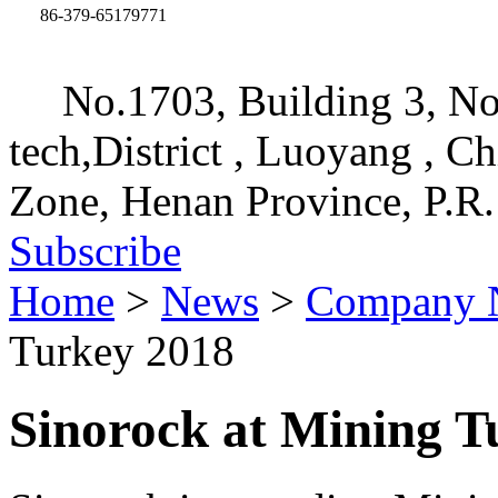
86-379-65179771
No.1703, Building 3, No
tech,District , Luoyang , C
Zone, Henan Province, P.R.
Subscribe
Home
>
News
>
Company 
Turkey 2018
Sinorock at Mining T