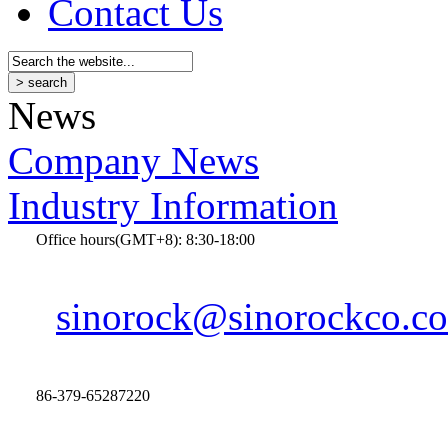
Contact Us
News
Company News
Industry Information
Office hours(GMT+8): 8:30-18:00
sinorock@sinorockco.c
86-379-65287220