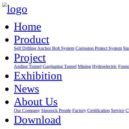
Home
Product
Self Drilling Anchor Bolt System
Corrosion Protect System
Sta
Project
Anding Tunnel
Gaojiaping Tunnel
Mining
Hydroelectric
Found
Exhibition
News
About Us
Our Company
Sinorock People
Factory
Certification
Service
C
Download