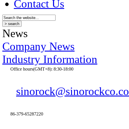
Contact Us
News
Company News
Industry Information
Office hours(GMT+8): 8:30-18:00
sinorock@sinorockco.c
86-379-65287220