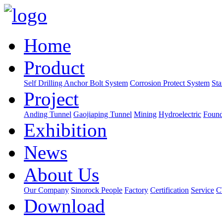
Home
Product
Self Drilling Anchor Bolt System
Corrosion Protect System
Sta
Project
Anding Tunnel
Gaojiaping Tunnel
Mining
Hydroelectric
Found
Exhibition
News
About Us
Our Company
Sinorock People
Factory
Certification
Service
C
Download