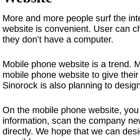
More and more people surf the in
website is convenient. User can c
they don't have a computer.
Mobile phone website is a trend.
mobile phone website to give thei
Sinorock is also planning to desig
On the mobile phone website, you 
information, scan the company ne
directly. We hope that we can desi