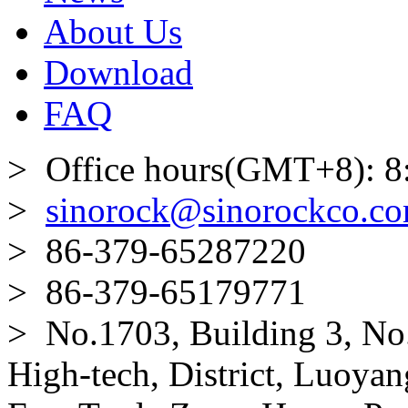
About Us
Download
FAQ
> Office hours(GMT+8): 8
>
sinorock@sinorockco.c
> 86-379-65287220
> 86-379-65179771
> No.1703, Building 3, No
High-tech, District, Luoyan