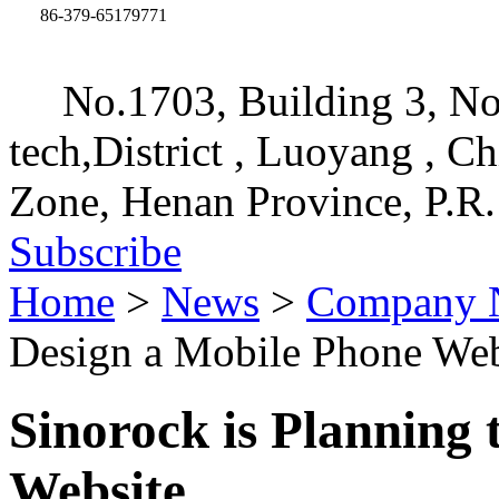
86-379-65179771
No.1703, Building 3, No
tech,District , Luoyang , C
Zone, Henan Province, P.R.
Subscribe
Home
>
News
>
Company 
Design a Mobile Phone Web
Sinorock is Planning
Website