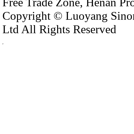
Free Trade Zone, Henan Pro
Copyright © Luoyang Sinor
Ltd All Rights Reserved