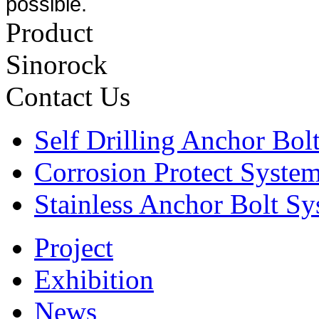
possible.
Product
Sinorock
Contact Us
Self Drilling Anchor Bol
Corrosion Protect Syste
Stainless Anchor Bolt S
Project
Exhibition
News