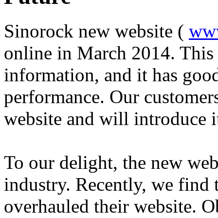
Sinorock new website (
www
online in March 2014. This
information, and it has goo
performance. Our customers 
website and will introduce i
To our delight, the new web
industry. Recently, we find 
overhauled their website. O