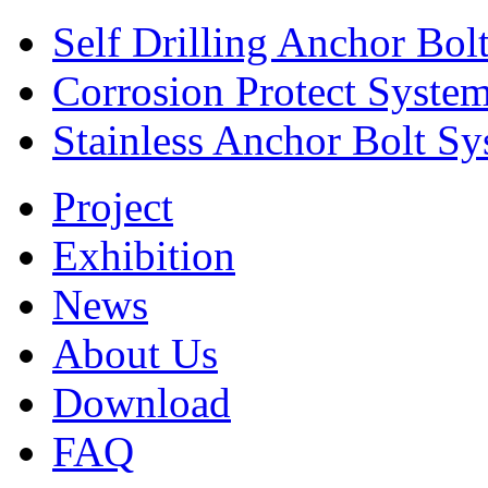
Self Drilling Anchor Bol
Corrosion Protect Syste
Stainless Anchor Bolt S
Project
Exhibition
News
About Us
Download
FAQ