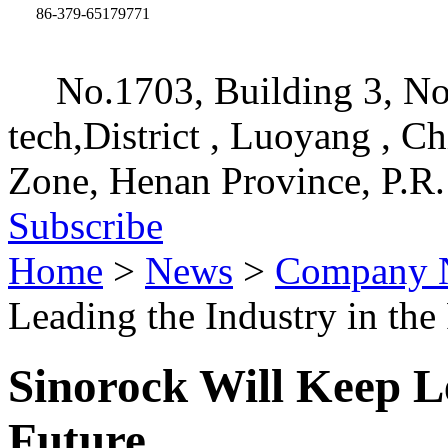
86-379-65179771
No.1703, Building 3, No
tech,District , Luoyang , C
Zone, Henan Province, P.R.
Subscribe
Home
>
News
>
Company 
Leading the Industry in the
Sinorock Will Keep Le
Future