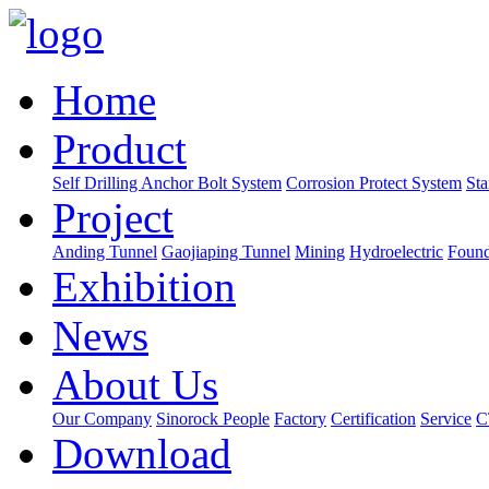
Home
Product
Self Drilling Anchor Bolt System
Corrosion Protect System
Sta
Project
Anding Tunnel
Gaojiaping Tunnel
Mining
Hydroelectric
Found
Exhibition
News
About Us
Our Company
Sinorock People
Factory
Certification
Service
C
Download