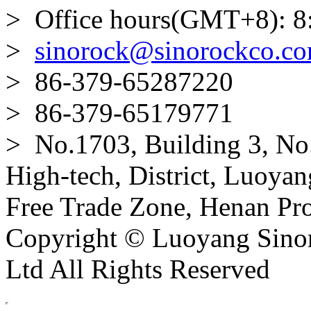
> Office hours(GMT+8): 8
>
sinorock@sinorockco.c
> 86-379-65287220
> 86-379-65179771
> No.1703, Building 3, No
High-tech, District, Luoyan
Free Trade Zone, Henan Pro
Copyright © Luoyang Sinor
Ltd All Rights Reserved