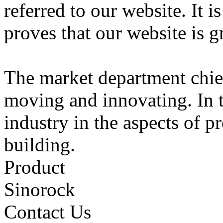
referred to our website. It i
proves that our website is gr
The market department chie
moving and innovating. In t
industry in the aspects of p
building.
Product
Sinorock
Contact Us