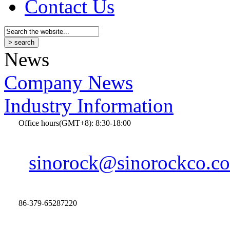
Contact Us
News
Company News
Industry Information
Office hours(GMT+8): 8:30-18:00
sinorock@sinorockco.c
86-379-65287220