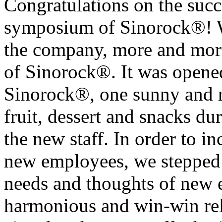
Congratulations on the succe
symposium of Sinorock®! W
the company, more and more
of Sinorock®. It was opened
Sinorock®, one sunny and r
fruit, dessert and snacks 
the new staff. In order to in
new employees, we stepped i
needs and thoughts of new 
harmonious and win-win rel