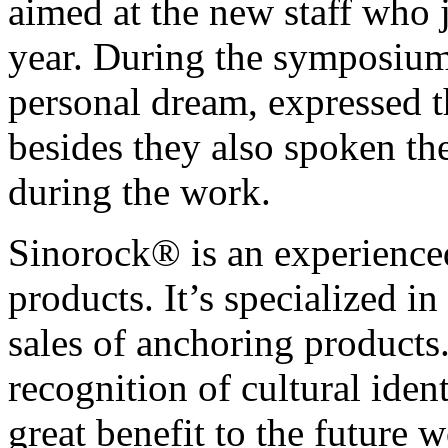
aimed at the new staff who 
year. During the symposium,
personal dream, expressed 
besides they also spoken t
during the work.
Sinorock® is an experience
products. It’s specialized 
sales of anchoring product
recognition of cultural ide
great benefit to the future 