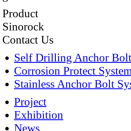
Product
Sinorock
Contact Us
Self Drilling Anchor Bol
Corrosion Protect Syste
Stainless Anchor Bolt S
Project
Exhibition
News