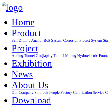
Home
Product
Self Drilling Anchor Bolt System
Corrosion Protect System
Sta
Project
Anding Tunnel
Gaojiaping Tunnel
Mining
Hydroelectric
Found
Exhibition
News
About Us
Our Company
Sinorock People
Factory
Certification
Service
C
Download