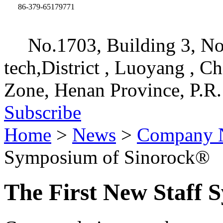
86-379-65179771
No.1703, Building 3, No
tech,District , Luoyang , C
Zone, Henan Province, P.R.
Subscribe
Home
>
News
>
Company 
Symposium of Sinorock®
The First New Staff 