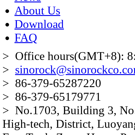
About Us
Download
FAQ
> Office hours(GMT+8): 8
>
sinorock@sinorockco.c
> 86-379-65287220
> 86-379-65179771
> No.1703, Building 3, No
High-tech, District, Luoyan