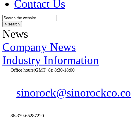
Contact Us
News
Company News
Industry Information
Office hours(GMT+8): 8:30-18:00
sinorock@sinorockco.c
86-379-65287220