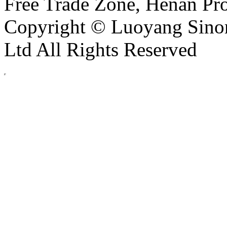
Free Trade Zone, Henan Pro
Copyright © Luoyang Sinor
Ltd All Rights Reserved