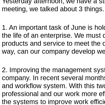
Yesterday afternoon, we have a st
meeting, we talked about 3 things.
1. An important task of June is hold
the life of an enterprise. We must 
products and service to meet the 
way, can our company develop wel
2. Improving the management sys
company. In recent several mon
and workflow system. With this t
professional and our work more effi
the systems to improve work effici