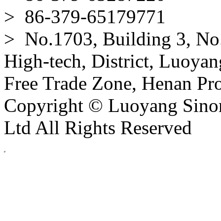
> 86-379-65179771
> No.1703, Building 3, No
High-tech, District, Luoyan
Free Trade Zone, Henan Pro
Copyright © Luoyang Sinor
Ltd All Rights Reserved