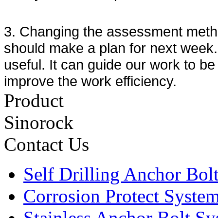
3. Changing the assessment metho
should make a plan for next week. 
useful. It can guide our work to b
improve the work efficiency.
Product
Sinorock
Contact Us
Self Drilling Anchor Bol
Corrosion Protect Syste
Stainless Anchor Bolt S