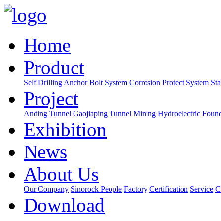
Home
Product
Self Drilling Anchor Bolt System
Corrosion Protect System
Sta
Project
Anding Tunnel
Gaojiaping Tunnel
Mining
Hydroelectric
Found
Exhibition
News
About Us
Our Company
Sinorock People
Factory
Certification
Service
C
Download