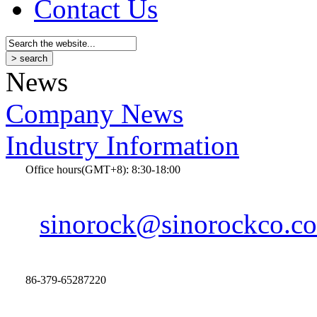
Contact Us
News
Company News
Industry Information
Office hours(GMT+8): 8:30-18:00
sinorock@sinorockco.c
86-379-65287220