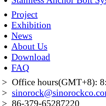
Project
Exhibition
News
About Us
Download
FAQ
> Office hours(GMT+8): 8
>
sinorock@sinorockco.c
> 86-379-65287220