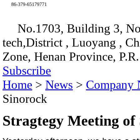
86-379-65179771
No.1703, Building 3, No
tech,District , Luoyang , C
Zone, Henan Province, P.R.
Subscribe
Home
>
News
>
Company 
Sinorock
Stragtegy Meeting of