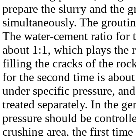
prepare the slurry and the 
simultaneously. The grouti
The water-cement ratio for th
about 1:1, which plays the r
filling the cracks of the ro
for the second time is about
under specific pressure, an
treated separately. In the ge
pressure should be controll
crushing area, the first tim