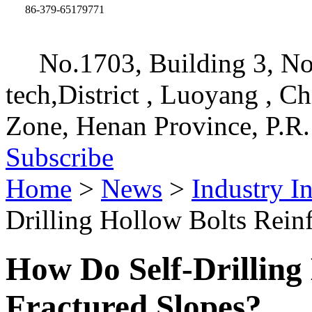
86-379-65179771
No.1703, Building 3, No
tech,District , Luoyang , C
Zone, Henan Province, P.R.
Subscribe
Home
>
News
>
Industry I
Drilling Hollow Bolts Rein
How Do Self-Drilling
Fractured Slopes?