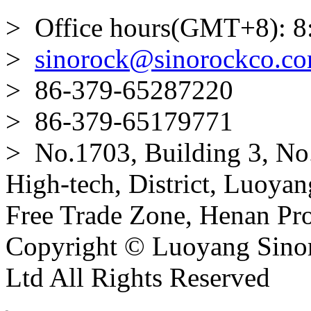
> Office hours(GMT+8): 8
>
sinorock@sinorockco.c
> 86-379-65287220
> 86-379-65179771
> No.1703, Building 3, No
High-tech, District, Luoyan
Free Trade Zone, Henan Pro
Copyright © Luoyang Sinor
Ltd All Rights Reserved