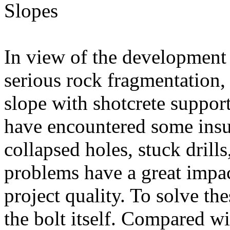
In view of the development 
serious rock fragmentation, 
slope with shotcrete suppor
have encountered some insu
collapsed holes, stuck drill
problems have a great impac
project quality. To solve th
the bolt itself. Compared wit