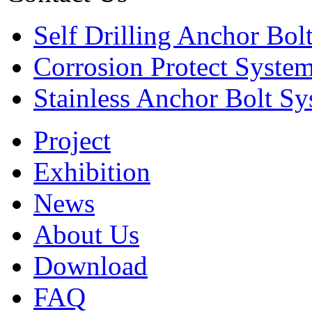
Self Drilling Anchor Bol
Corrosion Protect Syste
Stainless Anchor Bolt S
Project
Exhibition
News
About Us
Download
FAQ