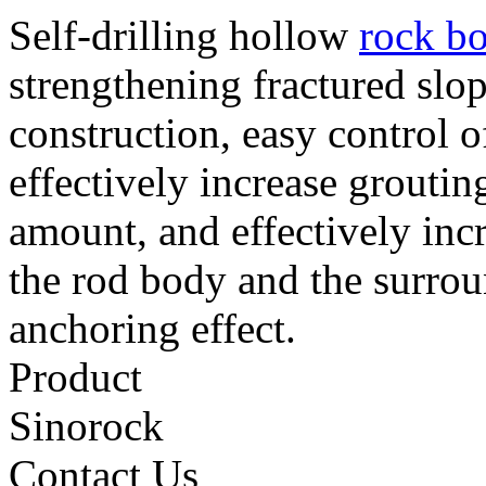
Self-drilling hollow
rock bo
strengthening fractured slop
construction, easy control o
effectively increase groutin
amount, and effectively inc
the rod body and the surroun
anchoring effect.
Product
Sinorock
Contact Us