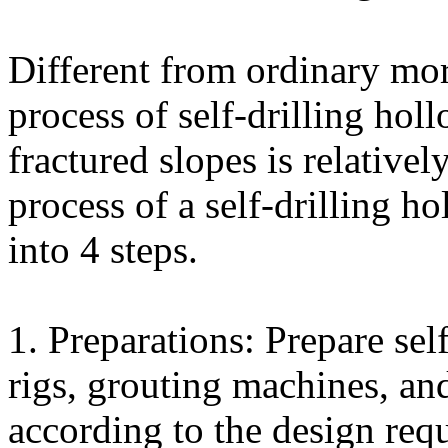
Different from ordinary mort
process of self-drilling hol
fractured slopes is relative
process of a self-drilling h
into 4 steps.
1. Preparations: Prepare sel
rigs, grouting machines, an
according to the design req