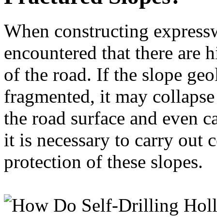
When constructing expresswa
encountered that there are h
of the road. If the slope geo
fragmented, it may collapse
the road surface and even ca
it is necessary to carry ou
protection of these slopes.