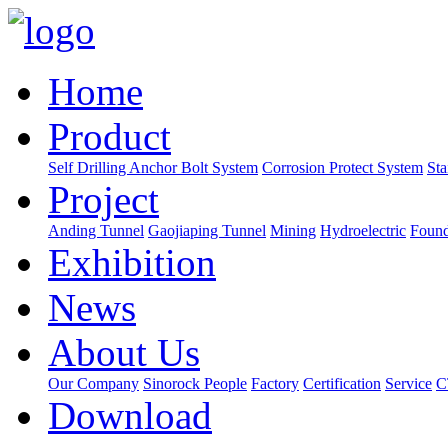
Home
Product
Self Drilling Anchor Bolt System
Corrosion Protect System
Sta
Project
Anding Tunnel
Gaojiaping Tunnel
Mining
Hydroelectric
Found
Exhibition
News
About Us
Our Company
Sinorock People
Factory
Certification
Service
C
Download