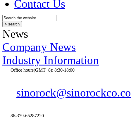
Contact Us
News
Company News
Industry Information
Office hours(GMT+8): 8:30-18:00
sinorock@sinorockco.c
86-379-65287220