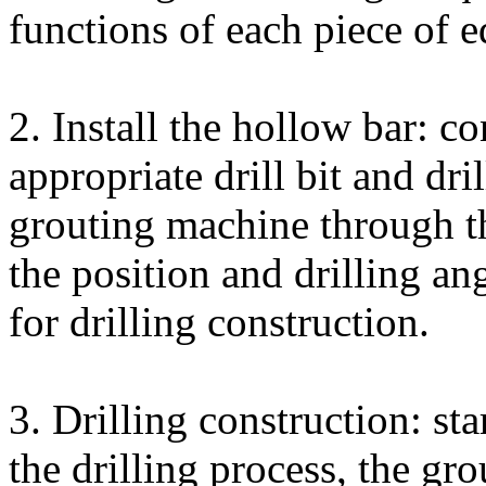
functions of each piece of 
2. Install the hollow bar: c
appropriate drill bit and dri
grouting machine through th
the position and drilling ang
for drilling construction.
3. Drilling construction: star
the drilling process, the gr