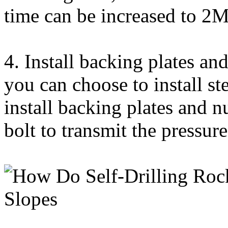
time can be increased to 2
4. Install backing plates and
you can choose to install st
install backing plates and n
bolt to transmit the pressur