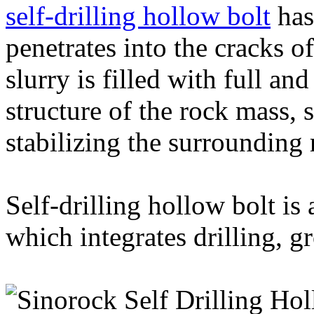
self-drilling hollow bolt
has
penetrates into the cracks o
slurry is filled with full an
structure of the rock mass, s
stabilizing the surrounding 
Self-drilling hollow bolt is
which integrates drilling, g