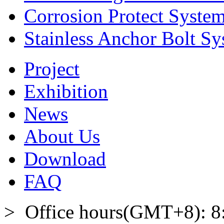
Corrosion Protect Syste
Stainless Anchor Bolt S
Project
Exhibition
News
About Us
Download
FAQ
> Office hours(GMT+8): 8