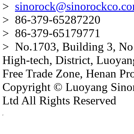
>
sinorock@sinorockco.c
> 86-379-65287220
> 86-379-65179771
> No.1703, Building 3, No
High-tech, District, Luoyan
Free Trade Zone, Henan Pro
Copyright © Luoyang Sinor
Ltd All Rights Reserved