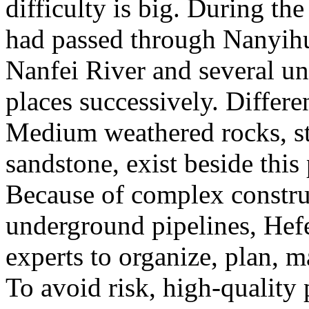
difficulty is big. During t
had passed through Nanyih
Nanfei River and several u
places successively. Differ
Medium weathered rocks, st
sandstone, exist beside this 
Because of complex constru
underground pipelines, Hef
experts to organize, plan, m
To avoid risk, high-quality