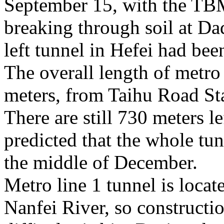
September 15, with the TB
breaking through soil at Da
left tunnel in Hefei had be
The overall length of metro 
meters, from Taihu Road St
There are still 730 meters lef
predicted that the whole tun
the middle of December.
Metro line 1 tunnel is locat
Nanfei River, so construct