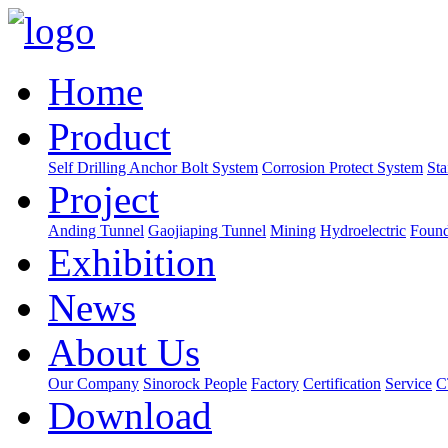
Home
Product
Self Drilling Anchor Bolt System
Corrosion Protect System
Sta
Project
Anding Tunnel
Gaojiaping Tunnel
Mining
Hydroelectric
Found
Exhibition
News
About Us
Our Company
Sinorock People
Factory
Certification
Service
C
Download