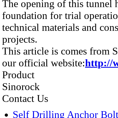
The opening of this tunnel h
foundation for trial operati
technical materials and cons
projects.
This article is comes from 
our official website:
http://
Product
Sinorock
Contact Us
Self Drilling Anchor Bol