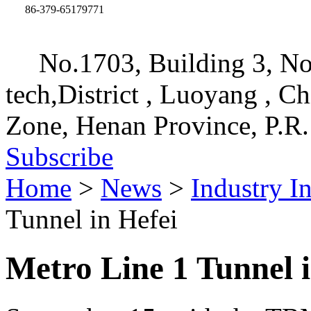
86-379-65179771
No.1703, Building 3, No
tech,District , Luoyang , C
Zone, Henan Province, P.R.
Subscribe
Home
>
News
>
Industry I
Tunnel in Hefei
Metro Line 1 Tunnel i