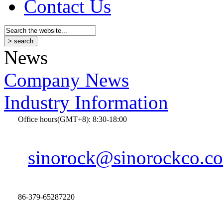
Contact Us
News
Company News
Industry Information
Office hours(GMT+8): 8:30-18:00
sinorock@sinorockco.c
86-379-65287220