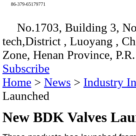
86-379-65179771
No.1703, Building 3, No
tech,District , Luoyang , C
Zone, Henan Province, P.R.
Subscribe
Home
>
News
>
Industry I
Launched
New BDK Valves Lau