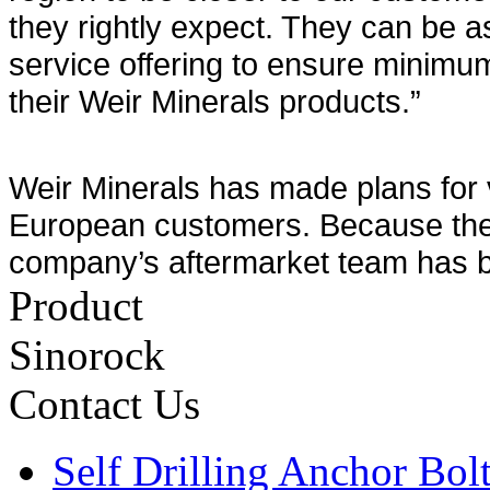
they rightly expect. They can be as
service offering to ensure minim
their Weir Minerals products.”
Weir Minerals has made plans for 
European customers. Because the 
company’s aftermarket team has be
Product
Sinorock
Contact Us
Self Drilling Anchor Bol