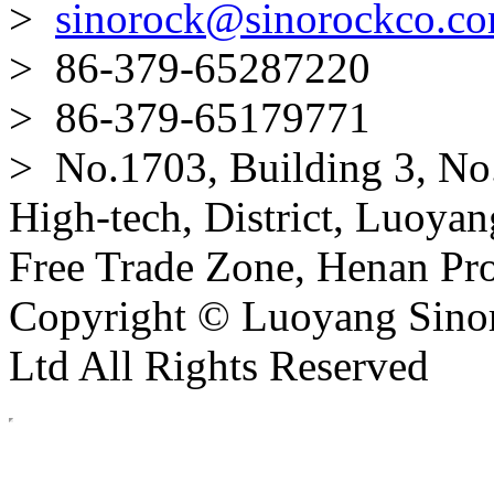
>
sinorock@sinorockco.c
> 86-379-65287220
> 86-379-65179771
> No.1703, Building 3, No
High-tech, District, Luoyan
Free Trade Zone, Henan Pro
Copyright © Luoyang Sinor
Ltd All Rights Reserved