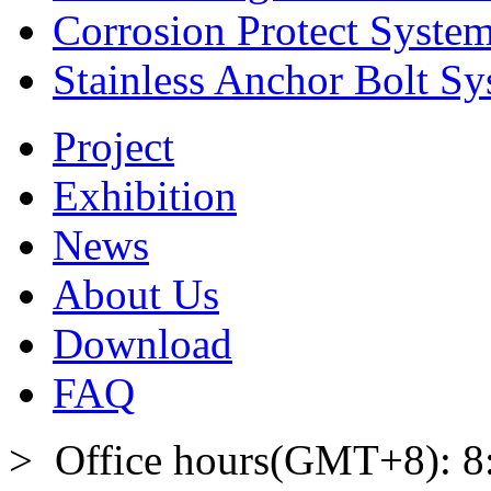
Corrosion Protect Syste
Stainless Anchor Bolt S
Project
Exhibition
News
About Us
Download
FAQ
> Office hours(GMT+8): 8