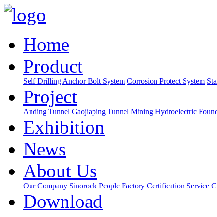
Home
Product
Self Drilling Anchor Bolt System
Corrosion Protect System
Sta
Project
Anding Tunnel
Gaojiaping Tunnel
Mining
Hydroelectric
Found
Exhibition
News
About Us
Our Company
Sinorock People
Factory
Certification
Service
C
Download