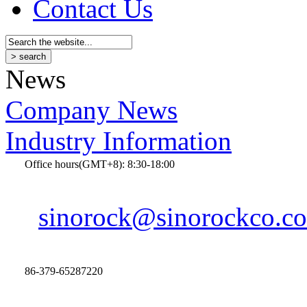
Contact Us
News
Company News
Industry Information
Office hours(GMT+8): 8:30-18:00
sinorock@sinorockco.c
86-379-65287220