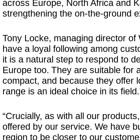
across Europe, North Africa and K
strengthening the on-the-ground e
Tony Locke, managing director of 
have a loyal following among cust
it is a natural step to respond to
Europe too. They are suitable for a
compact, and because they offer 
range is an ideal choice in its field.
“Crucially, as with all our produc
offered by our service. We have bu
region to be closer to our custome