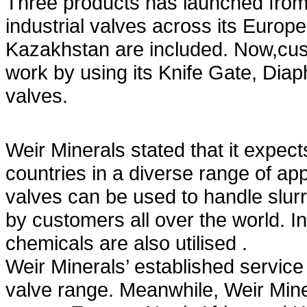
Three products has launched from
industrial valves across its Europ
Kazakhstan are included. Now,cust
work by using its Knife Gate, Diap
valves.
Weir Minerals stated that it expect
countries in a diverse range of app
valves can be used to handle slurr
by customers all over the world. In
chemicals are also utilised .
Weir Minerals’ established service
valve range. Meanwhile, Weir Mine