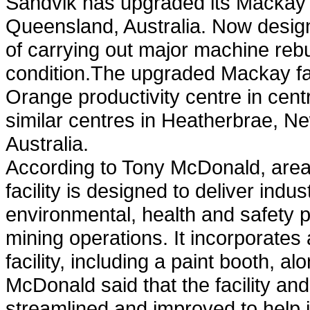
Sandvik has upgraded its Mackay se
Queensland, Australia. Now designa
of carrying out major machine rebui
condition.The upgraded Mackay fac
Orange productivity centre in cen
similar centres in Heatherbrae, 
Australia.
According to Tony McDonald, area
facility is designed to deliver indu
environmental, health and safety 
mining operations. It incorporates
facility, including a paint booth, 
McDonald said that the facility a
streamlined and improved to help i