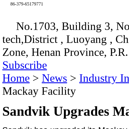
86-379-65179771
No.1703, Building 3, No
tech,District , Luoyang , C
Zone, Henan Province, P.R.
Subscribe
Home
>
News
>
Industry I
Mackay Facility
Sandvik Upgrades Ma