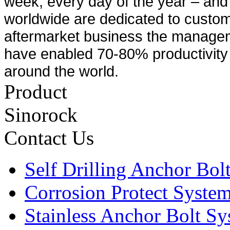
week, every day of the year – and 
worldwide are dedicated to custom
aftermarket business the manage
have enabled 70-80% productivity 
around the world.
Product
Sinorock
Contact Us
Self Drilling Anchor Bol
Corrosion Protect Syste
Stainless Anchor Bolt S