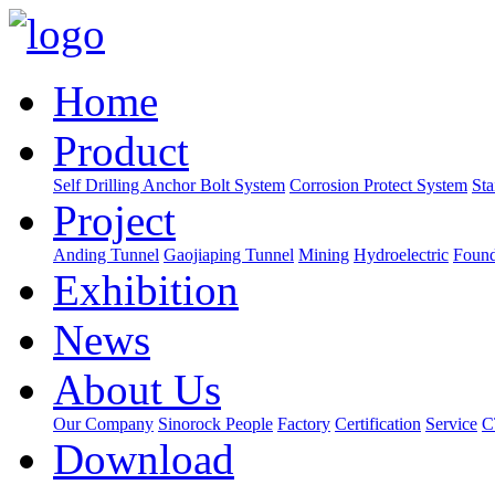
Home
Product
Self Drilling Anchor Bolt System
Corrosion Protect System
Sta
Project
Anding Tunnel
Gaojiaping Tunnel
Mining
Hydroelectric
Found
Exhibition
News
About Us
Our Company
Sinorock People
Factory
Certification
Service
C
Download