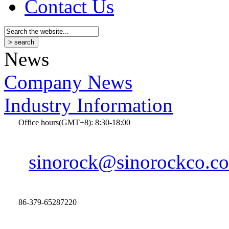
Contact Us
News
Company News
Industry Information
Office hours(GMT+8): 8:30-18:00
sinorock@sinorockco.c
86-379-65287220