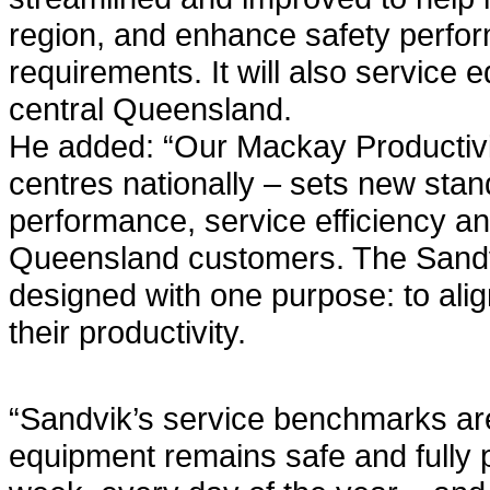
region, and enhance safety perfor
requirements. It will also service
central Queensland.
He added: “Our Mackay Productivit
centres nationally – sets new sta
performance, service efficiency an
Queensland customers. The Sandvi
designed with one purpose: to ali
their productivity.
“Sandvik’s service benchmarks are
equipment remains safe and fully 