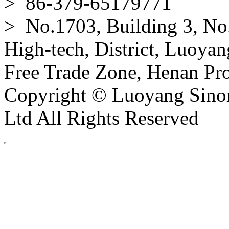
> 86-379-65179771
> No.1703, Building 3, No
High-tech, District, Luoyan
Free Trade Zone, Henan Pro
Copyright © Luoyang Sinor
Ltd All Rights Reserved