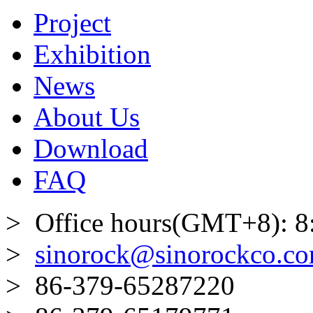
Project
Exhibition
News
About Us
Download
FAQ
> Office hours(GMT+8): 8
>
sinorock@sinorockco.c
> 86-379-65287220