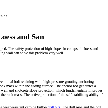
China.
 Loess and San
oped. The safety protection of high slopes in collapsible loess and
ning wall can solve this problem very well.
nventional bolt retaining wall, high-pressure grouting anchoring
 rock mass within the sliding surface. The anchor rod generates a
ng wall and shotcrete slope protection, which fundamentally improves
the rock mass. The active protection of the self-stabilizing ability of
le wear-resistant carbide button
drill bits
. The drill pipe and the bolt