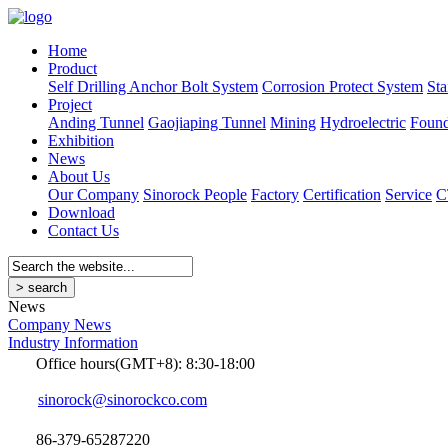
Home
Product
Self Drilling Anchor Bolt System
Corrosion Protect System
Sta
Project
Anding Tunnel
Gaojiaping Tunnel
Mining
Hydroelectric
Found
Exhibition
News
About Us
Our Company
Sinorock People
Factory
Certification
Service
C
Download
Contact Us
News
Company News
Industry Information
Office hours(GMT+8): 8:30-18:00
sinorock@sinorockco.com
86-379-65287220