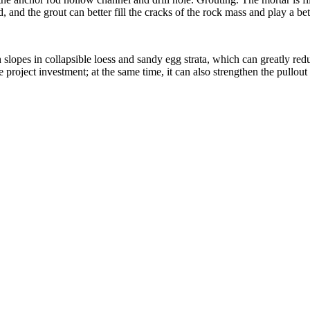
 and the grout can better fill the cracks of the rock mass and play a bet
h slopes in collapsible loess and sandy egg strata, which can greatly re
project investment; at the same time, it can also strengthen the pullout