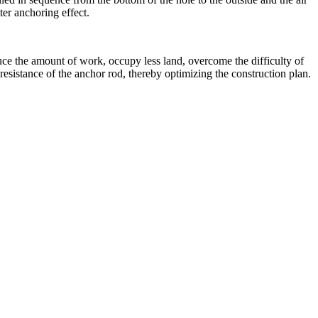
ter anchoring effect.
duce the amount of work, occupy less land, overcome the difficulty of
 resistance of the anchor rod, thereby optimizing the construction plan.