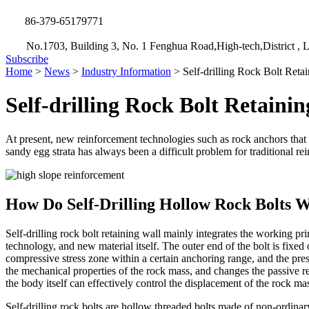
86-379-65179771
No.1703, Building 3, No. 1 Fenghua Road,High-tech,District , L
Subscribe
Home
>
News
>
Industry Information
>
Self-drilling Rock Bolt Reta
Self-drilling Rock Bolt Retaini
At present, new reinforcement technologies such as rock anchors that ut
sandy egg strata has always been a difficult problem for traditional 
How Do Self-Drilling Hollow Rock Bolts 
Self-drilling rock bolt retaining wall mainly integrates the working pri
technology, and new material itself. The outer end of the bolt is fixed
compressive stress zone within a certain anchoring range, and the pre
the mechanical properties of the rock mass, and changes the passive reta
the body itself can effectively control the displacement of the rock ma
Self-drilling rock bolts are hollow threaded bolts made of non-ordinar