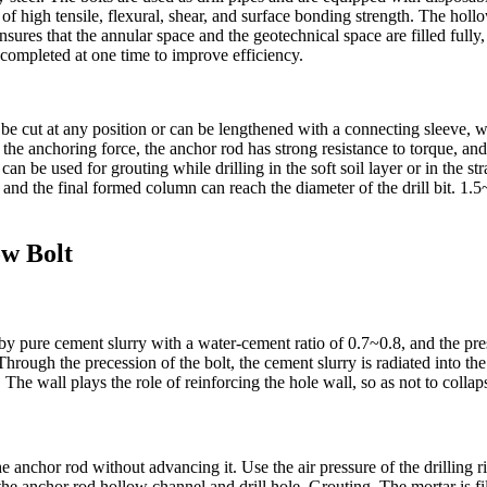
 of high tensile, flexural, shear, and surface bonding strength. The hollo
ensures that the annular space and the geotechnical space are filled fully
 completed at one time to improve efficiency.
can be cut at any position or can be lengthened with a connecting sleeve,
 the anchoring force, the anchor rod has strong resistance to torque, and 
 can be used for grouting while drilling in the soft soil layer or in the
d, and the final formed column can reach the diameter of the drill bit. 1
ow Bolt
d by pure cement slurry with a water-cement ratio of 0.7~0.8, and the pr
hrough the precession of the bolt, the cement slurry is radiated into the 
 The wall plays the role of reinforcing the hole wall, so as not to collap
the anchor rod without advancing it. Use the air pressure of the drilling 
e anchor rod hollow channel and drill hole. Grouting. The mortar is fil