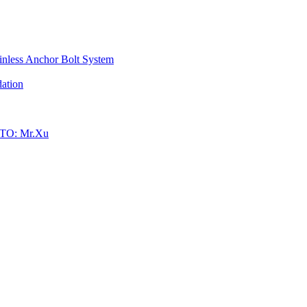
inless Anchor Bolt System
ation
TO: Mr.Xu