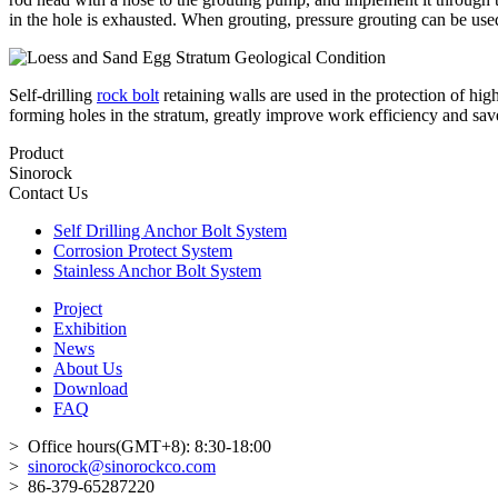
in the hole is exhausted. When grouting, pressure grouting can be used,
Self-drilling
rock bolt
retaining walls are used in the protection of hig
forming holes in the stratum, greatly improve work efficiency and save 
Product
Sinorock
Contact Us
Self Drilling Anchor Bolt System
Corrosion Protect System
Stainless Anchor Bolt System
Project
Exhibition
News
About Us
Download
FAQ
> Office hours(GMT+8): 8:30-18:00
>
sinorock@sinorockco.com
> 86-379-65287220