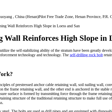
uoyang , China (Henan)Pilot Free Trade Zone, Henan Province, P.R. 
ining Wall Reinforces High Slope in Loess and San
ng Wall Reinforces High Slope in
ilize the self-stabilizing ability of the stratum have been greatly devel
reinforcement technology and technology. The
self-drilling rock bolt
retai
Work?
nciples of prestressed anchor cable retaining wall, soil nailing wall, co
 on the frame retaining wall, and the other end is anchored in the stable
ssure surface is formed by transmitting force through the frame retaini
ining structure of the traditional retaining structure to make full use of 
ss.
y steel. The bolts are used as drill pipes and are equipped with disposab