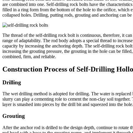
are combined into one. Self-drilling rock bolts have the characteristics
filled in a ring form from the bottom of the hole to the orifice, which 
collapsed holes. Drilling, putting rods, grouting and anchoring can be
The thread of the self-drilling rock bolt is continuous, therefore, it 
range of adaptability. The rod body adopts a special thread to increase
capacity by increasing the anchoring depth. The self-drilling rock bolt
increasing the grouting pressure, the grouting in the hole can be fille
combined, firm, and reliable.
Construction Process of Self-Drilling Holl
Drilling
The wet drilling method is adopted for drilling. The water is replace
slurry can play a cementing role to cement the non-clay soil together. T
layer is smashed into pieces by the drill bit and squeezed into the hole.
Grouting
After the anchor rod is drilled to the design depth, continue to rotate 
rod head with a hose to the grouting pump, and implement it through th