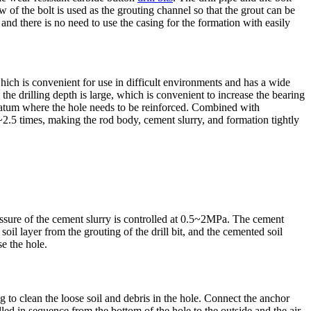
w of the bolt is used as the grouting channel so that the grout can be
, and there is no need to use the casing for the formation with easily
 which is convenient for use in difficult environments and has a wide
the drilling depth is large, which is convenient to increase the bearing
 stratum where the hole needs to be reinforced. Combined with
.5~2.5 times, making the rod body, cement slurry, and formation tightly
essure of the cement slurry is controlled at 0.5~2MPa. The cement
soil layer from the grouting of the drill bit, and the cemented soil
se the hole.
rig to clean the loose soil and debris in the hole. Connect the anchor
led in sequence from the bottom of the hole to the outside and the air