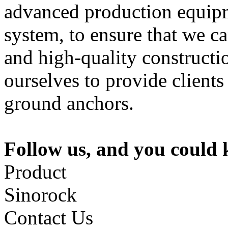
advanced production equipme
system, to ensure that we c
and high-quality constructi
ourselves to provide clients
ground anchors.
Follow us, and you could
Product
Sinorock
Contact Us