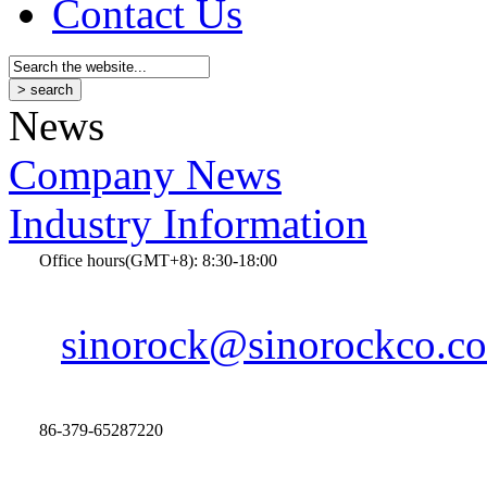
Contact Us
News
Company News
Industry Information
Office hours(GMT+8): 8:30-18:00
sinorock@sinorockco.c
86-379-65287220