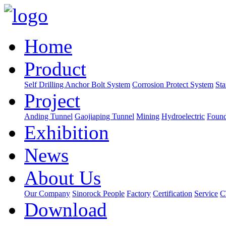
Home
Product
Self Drilling Anchor Bolt System
Corrosion Protect System
Sta
Project
Anding Tunnel
Gaojiaping Tunnel
Mining
Hydroelectric
Found
Exhibition
News
About Us
Our Company
Sinorock People
Factory
Certification
Service
C
Download