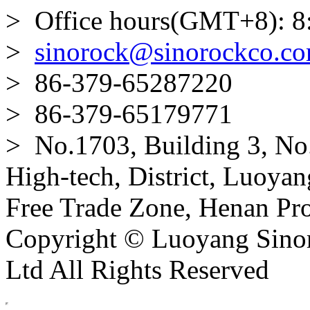
> Office hours(GMT+8): 8
>
sinorock@sinorockco.c
> 86-379-65287220
> 86-379-65179771
> No.1703, Building 3, No
High-tech, District, Luoyan
Free Trade Zone, Henan Pro
Copyright © Luoyang Sinor
Ltd All Rights Reserved