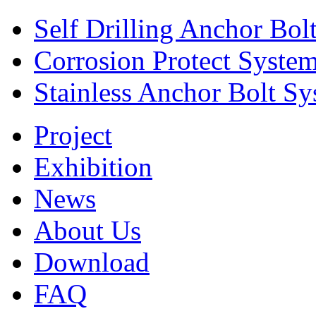
Self Drilling Anchor Bol
Corrosion Protect Syste
Stainless Anchor Bolt S
Project
Exhibition
News
About Us
Download
FAQ