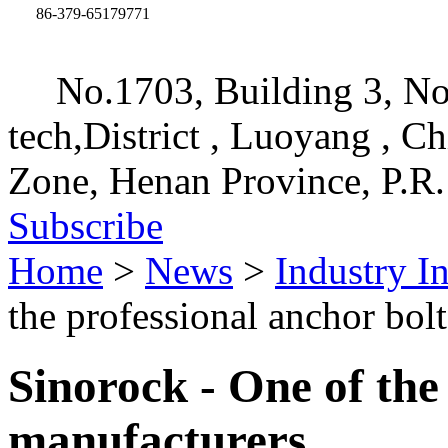
86-379-65179771
No.1703, Building 3, No
tech,District , Luoyang , C
Zone, Henan Province, P.R.
Subscribe
Home
>
News
>
Industry I
the professional anchor bol
Sinorock - One of the
manufacturers