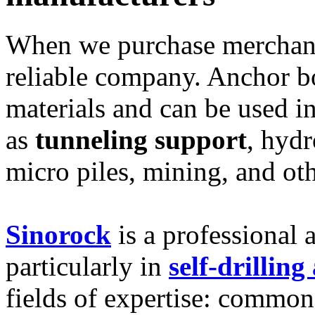
When we purchase merchandi
reliable company. Anchor bo
materials and can be used in
as
tunneling support
, hydr
micro piles, mining, and oth
Sinorock
is a professional 
particularly in
self-drillin
fields of expertise: common 