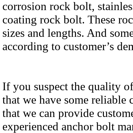
corrosion rock bolt, stainle
coating rock bolt. These roc
sizes and lengths. And som
according to customer’s de
If you suspect the quality of
that we have some reliable ce
that we can provide custome
experienced anchor bolt ma