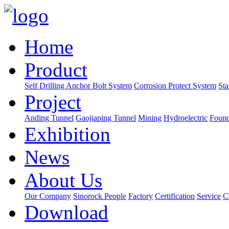
Home
Product
Self Drilling Anchor Bolt System
Corrosion Protect System
Sta
Project
Anding Tunnel
Gaojiaping Tunnel
Mining
Hydroelectric
Found
Exhibition
News
About Us
Our Company
Sinorock People
Factory
Certification
Service
C
Download