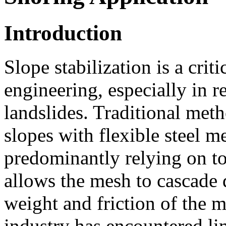
Introduction
Slope stabilization is a crit
engineering, especially in r
landslides. Traditional met
slopes with flexible steel 
predominantly relying on t
allows the mesh to cascade 
weight and friction of the m
industry has encountered lim