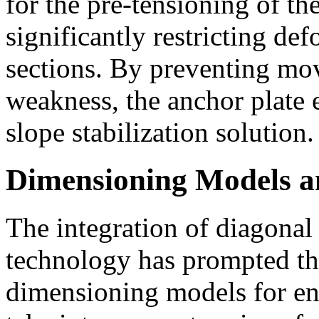
for the pre-tensioning of th
significantly restricting def
sections. By preventing mo
weakness, the anchor plate 
slope stabilization solution.
Dimensioning Models a
The integration of diagonal
technology has prompted th
dimensioning models for en