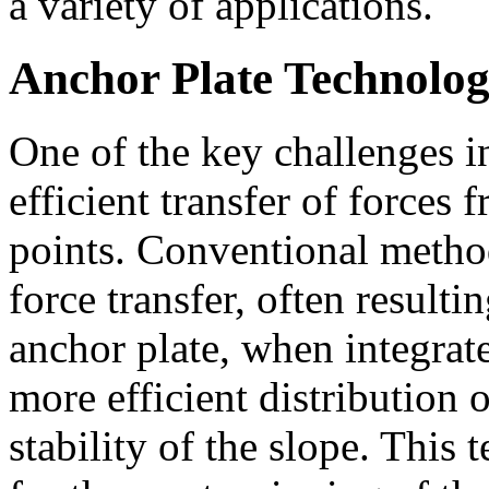
a variety of applications.
Anchor Plate Technolo
One of the key challenges in
efficient transfer of forces 
points. Conventional metho
force transfer, often result
anchor plate, when integrate
more efficient distribution 
stability of the slope. Thi