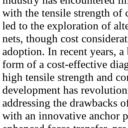
with the tensile strength of
led to the exploration of alt
nets, though cost considera
adoption. In recent years, 
form of a cost-effective di
high tensile strength and co
development has revolutioni
addressing the drawbacks o
with an innovative anchor p