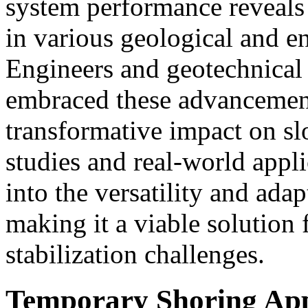
system performance reveals 
in various geological and e
Engineers and geotechnical
embraced these advancement
transformative impact on slo
studies and real-world appli
into the versatility and adap
making it a viable solution 
stabilization challenges.
Temporary Shoring App