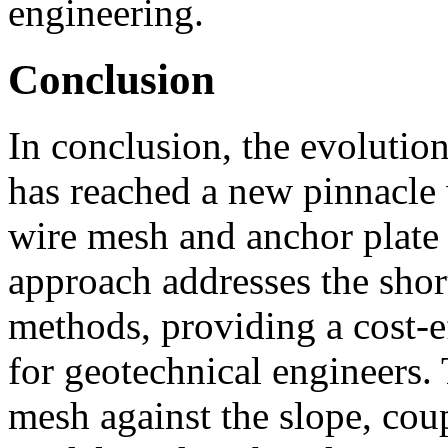
engineering.
Conclusion
In conclusion, the evolution
has reached a new pinnacle 
wire mesh and anchor plate 
approach addresses the sho
methods, providing a cost-ef
for geotechnical engineers. 
mesh against the slope, co