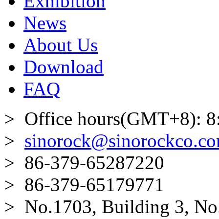
Exhibition
News
About Us
Download
FAQ
> Office hours(GMT+8): 8
>
sinorock@sinorockco.c
> 86-379-65287220
> 86-379-65179771
> No.1703, Building 3, No