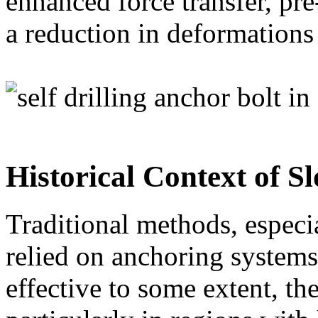
enhanced force transfer, pre
a reduction in deformations i
Historical Context of Sl
Traditional methods, especi
relied on anchoring systems 
effective to some extent, t