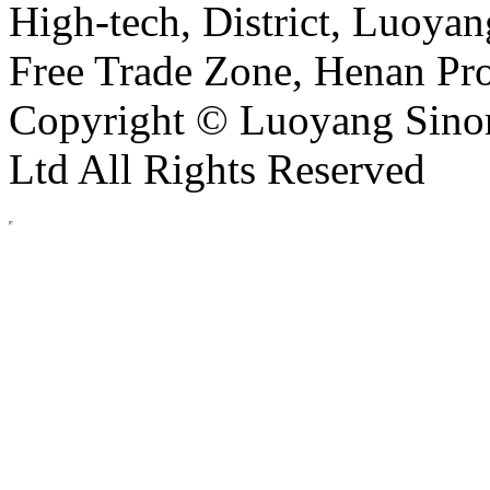
High-tech, District, Luoyan
Free Trade Zone, Henan Pro
Copyright © Luoyang Sinor
Ltd All Rights Reserved