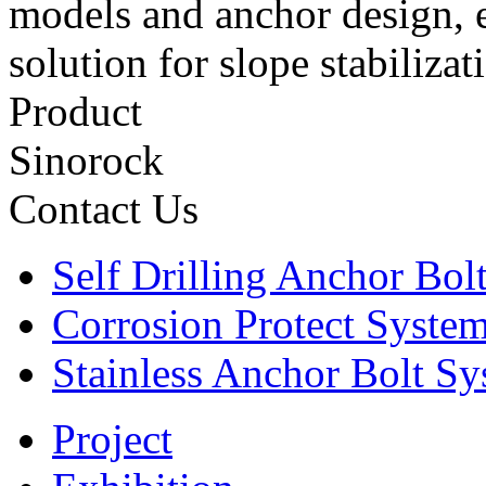
models and anchor design, e
solution for slope stabiliza
Product
Sinorock
Contact Us
Self Drilling Anchor Bol
Corrosion Protect Syste
Stainless Anchor Bolt S
Project