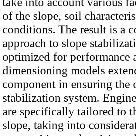
take into account various f
of the slope, soil character
conditions. The result is a
approach to slope stabilizat
optimized for performance a
dimensioning models extend 
component in ensuring the o
stabilization system. Engin
are specifically tailored to
slope, taking into considerat