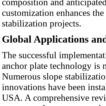
composition and anticipated 
customization enhances the r
stabilization projects.
Global Applications a
The successful implementat
anchor plate technology is n
Numerous slope stabilizatio
innovations have been inst
USA. A comprehensive revie