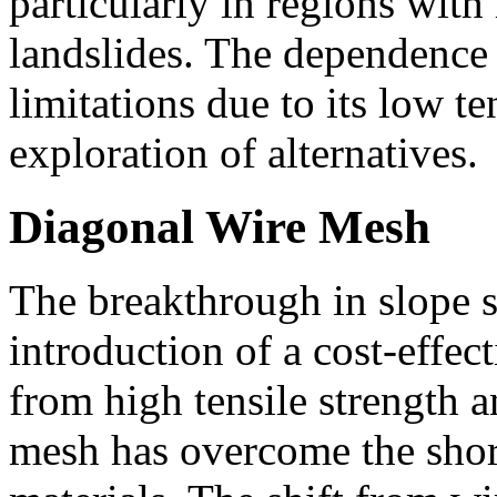
particularly in regions with
landslides. The dependence
limitations due to its low te
exploration of alternatives.
Diagonal Wire Mesh
The breakthrough in slope s
introduction of a cost-effec
from high tensile strength a
mesh has overcome the shor