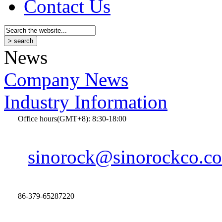
Contact Us
News
Company News
Industry Information
Office hours(GMT+8): 8:30-18:00
sinorock@sinorockco.c
86-379-65287220