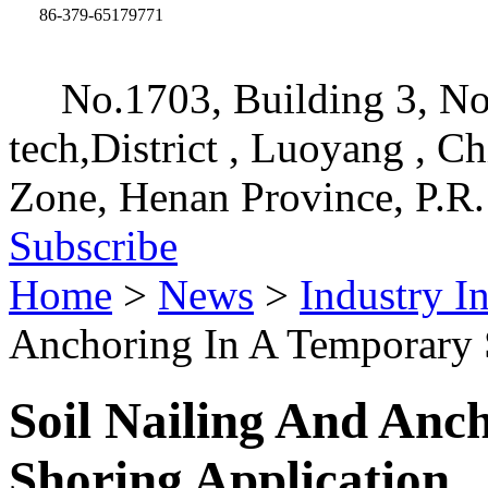
86-379-65179771
No.1703, Building 3, No
tech,District , Luoyang , C
Zone, Henan Province, P.R.
Subscribe
Home
>
News
>
Industry I
Anchoring In A Temporary 
Soil Nailing And Anc
Shoring Application