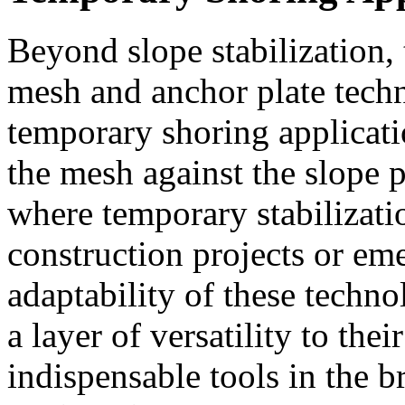
Beyond slope stabilization,
mesh and anchor plate tech
temporary shoring applicatio
the mesh against the slope 
where temporary stabilizatio
construction projects or em
adaptability of these techn
a layer of versatility to the
indispensable tools in the b