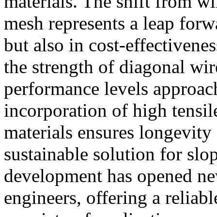
materials. The shift from wi
mesh represents a leap forwa
but also in cost-effectivene
the strength of diagonal wi
performance levels approach
incorporation of high tensil
materials ensures longevity 
sustainable solution for slop
development has opened new 
engineers, offering a reliabl