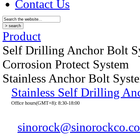
Contact Us
Product
Self Drilling Anchor Bolt 
Corrosion Protect System
Stainless Anchor Bolt Syst
Stainless Self Drilling An
Office hours(GMT+8): 8:30-18:00
sinorock@sinorockco.c