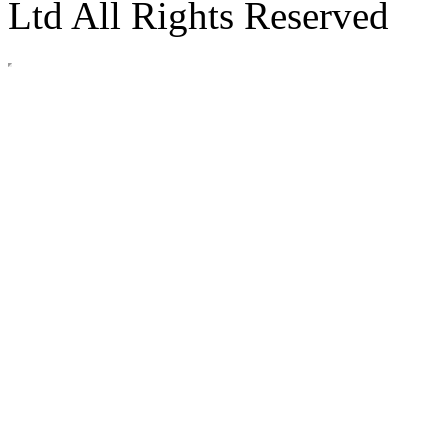
Ltd All Rights Reserved