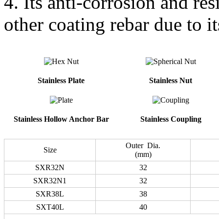
4. Its anti-corrosion and res
other coating rebar due to it
Stainless Plate
Stainless Nut
Stainless Hollow Anchor Bar
Stainless Coupling
Outer Dia.
Size
(mm)
SXR32N
32
SXR32N1
32
SXR38L
38
SXT40L
40