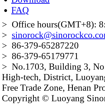
FAQ
> Office hours(GMT+8): 8
>
sinorock@sinorockco.c
> 86-379-65287220
> 86-379-65179771
> No.1703, Building 3, No
High-tech, District, Luoyan
Free Trade Zone, Henan Pro
Copyright © Luoyang Sinor