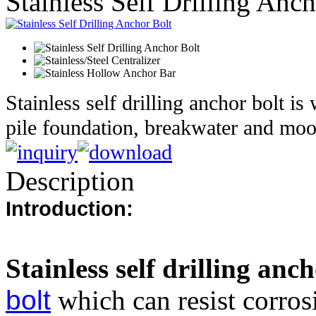
Stainless Self Drilling Anc
Stainless self drilling anchor bolt is
pile foundation, breakwater and moo
Description
Introduction:
Stainless self drilling anch
bolt
which can resist corros