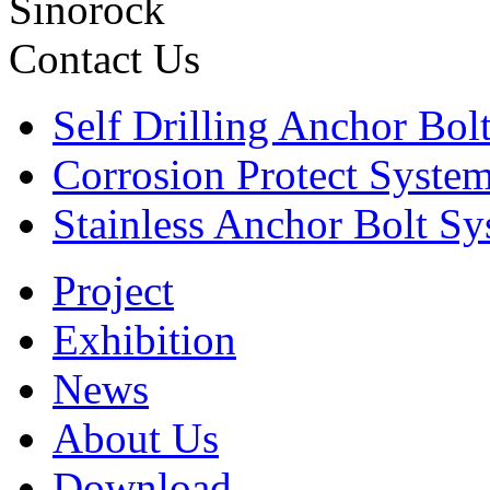
Sinorock
Contact Us
Self Drilling Anchor Bol
Corrosion Protect Syste
Stainless Anchor Bolt S
Project
Exhibition
News
About Us
Download