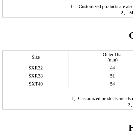
1、 Customized products are also 
2、 Ma
Outer Dia.
Size
(mm)
SXR32
44
SXR38
51
SXT40
54
1、Customized products are also a
2、