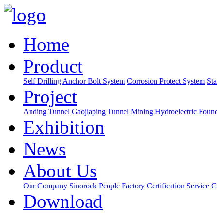
Home
Product
Self Drilling Anchor Bolt System
Corrosion Protect System
Sta
Project
Anding Tunnel
Gaojiaping Tunnel
Mining
Hydroelectric
Found
Exhibition
News
About Us
Our Company
Sinorock People
Factory
Certification
Service
C
Download