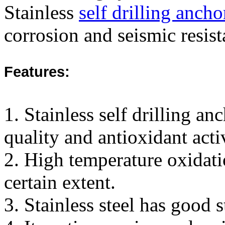
Stainless
self drilling ancho
corrosion and seismic resist
Features:
1. Stainless self drilling a
quality and antioxidant activ
2. High temperature oxidation
certain extent.
3. Stainless steel has good 