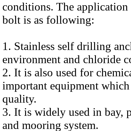
conditions. The application o
bolt is as following:
1. Stainless self drilling an
environment and chloride c
2. It is also used for chemic
important equipment which 
quality.
3. It is widely used in bay, 
and mooring system.