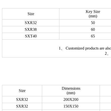
Key Size
Size
(mm)
SXR32
50
SXR38
60
SXT40
65
1、 Customized products are also 
2、 
Dimensions
Size
(mm)
SXR32
200X200
SXR32
150X150