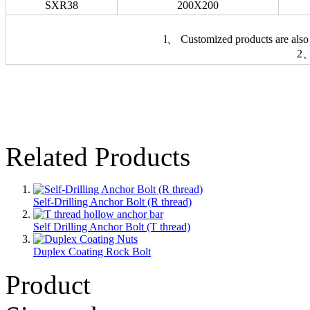
SXR38
200X200
l、 Customized products are also 
2、
Related Products
Self-Drilling Anchor Bolt (R thread)
Self Drilling Anchor Bolt (T thread)
Duplex Coating Rock Bolt
Product