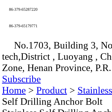
86-379-65287220
86-379-65179771
No.1703, Building 3, No
tech,District , Luoyang , C
Zone, Henan Province, P.R.
Subscribe
Home
>
Product
>
Stainles
Self Drilling Anchor Bolt